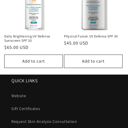
Daily Brightening UV Defense
Physical Fusion UV Defense SPF 50
Sunscreen SPF 30
Regular
$45.00 USD
Regular
$65.00 USD
price
price
Add to cart
Add to cart
QUICK LINKS
Website
Gift Certificates
Request Skin Analysis Consultation