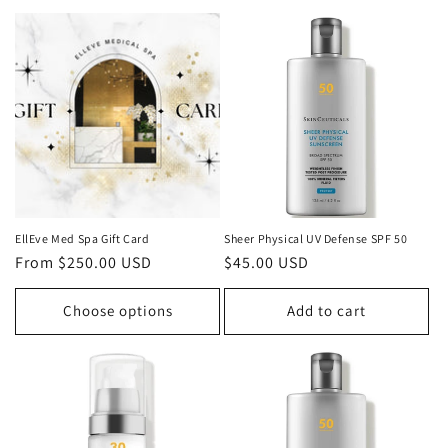
EllEve Med Spa Gift Card
Sheer Physical UV Defense SPF 50
Regular
From $250.00 USD
Regular
$45.00 USD
price
price
Choose options
Add to cart