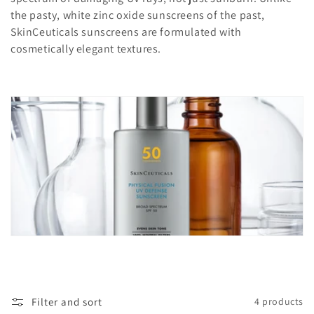
c
the pasty, white zinc oxide sunscreens of the past,
t
SkinCeuticals sunscreens are formulated with
cosmetically elegant textures.
i
o
n
:
Filter and sort
4 products