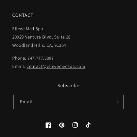
CONTACT
Elleve Med Spa
20929 Ventura Blvd, Suite 38
Woodland Hills, CA, 91364
Phone:
747.777.5007
Email:
contact@ellevemedspa.com
Subscribe
Email
Facebook
Pinterest
Instagram
TikTok