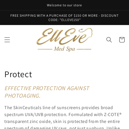
Skip to
Welcome to our store
content
FREE SHIPPING WITH A PURCHASE OF $150 OR MORE - DISCOUNT
CODE: "ELLEVE150"
Cart
C
Protect
o
EFFECTIVE PROTECTION AGAINST
l
PHOTOAGING.
l
The SkinCeuticals line of sunscreens provides broad
spectrum UVA/UVB protection. Formulated with Z-COTE®
e
transparent zinc oxide, skin is protected from the entire
spectrum of damaging UV rays, not just sunburn. Unlike